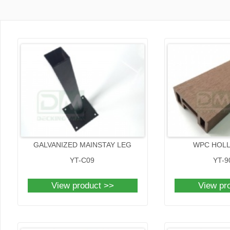
GALVANIZED MAINSTAY LEG
WPC HOL
YT-C09
YT-9
View product >>
View pr