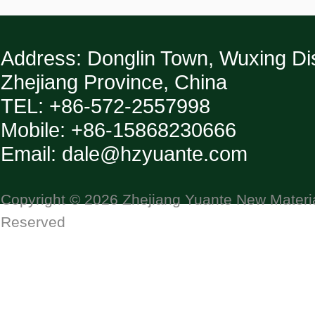
Address: Donglin Town, Wuxing Dist
Zhejiang Province, China
TEL: +86-572-2557998
Mobile: +86-15868230666
Email: dale@hzyuante.com
Copyright © 2026 Zhejiang Yuante New Material
Reserved