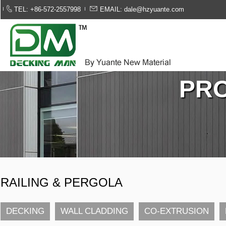
TEL: +86-572-2557998
EMAIL: dale@hzyuante.com
PR
RAILING & PERGOLA
DECKING
WALL CLADDING
CO-EXTRUSION