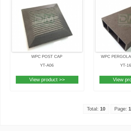
WPC POST CAP
WPC PERGOLA 
YT-A06
YT-1
View product >>
View pr
Total:
10
Page:
1