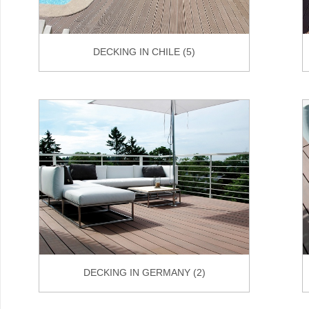
DECKING IN CHILE (5)
DECKING IN GERMANY (2)