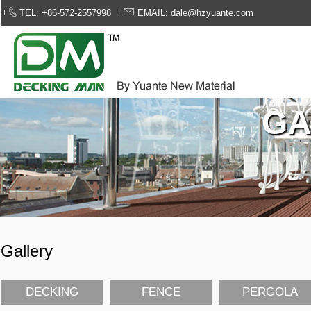
TEL: +86-572-2557998
EMAIL: dale@hzyuante.com
GA
Gallery
DECKING
FENCE
PERGOLA