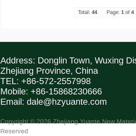
Total:
44
Page:
1
of
4
Address: Donglin Town, Wuxing Dist
Zhejiang Province, China
TEL: +86-572-2557998
Mobile: +86-15868230666
Email: dale@hzyuante.com
Copyright © 2026 Zhejiang Yuante New Material
Reserved