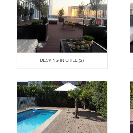
DECKING IN CHILE (2)