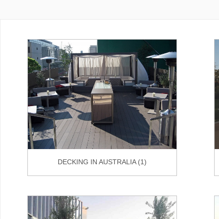
DECKING IN AUSTRALIA (1)