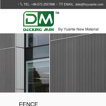
TEL: +86-572-2557998
EMAIL: dale@hzyuante.com
FENCE