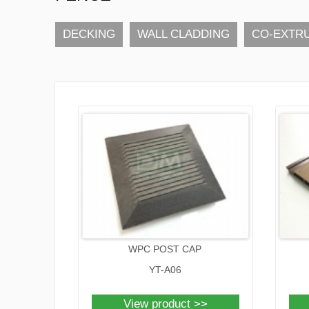
DECKING
WALL CLADDING
CO-EXTR
WPC POST CAP
YT-A06
View product >>