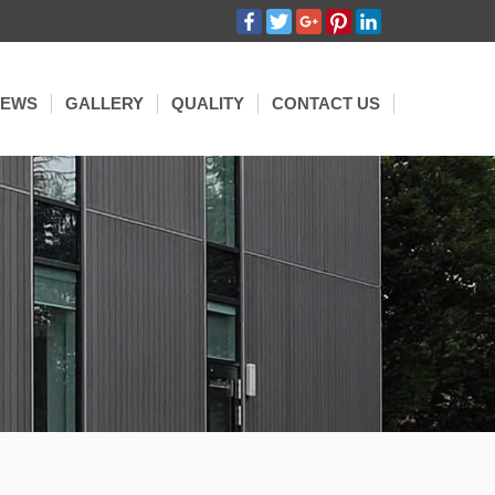
Facebook
Twitter
Google+
Pinterest
LinkedIn
NEWS
GALLERY
QUALITY
CONTACT US
HIBITION
OMPANY NEWS
SSED
GOLA