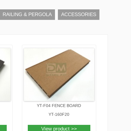
RAILING & PERGOLA
ACCESSORIES
YT-F04 FENCE BOARD
YT-160F20
View product >>