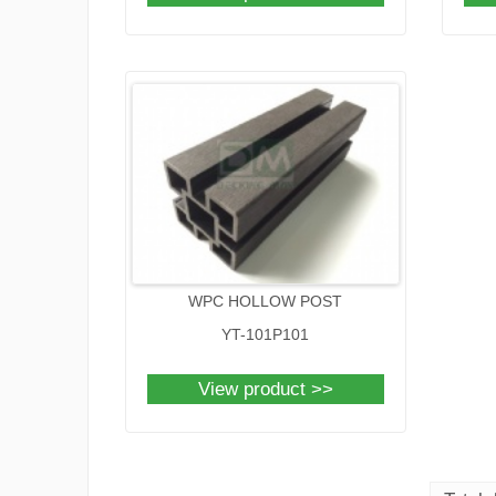
WPC HOLLOW POST
YT-101P101
View product >>