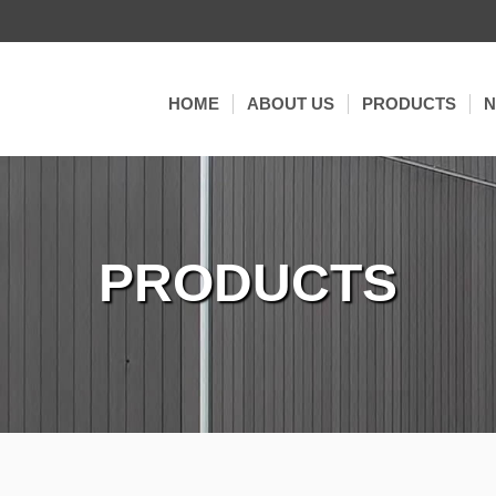
HOME
ABOUT US
PRODUCTS
DECKING
EX
WALL CLADDING
C
CO-EXTRUSION
PRODUCTS
FENCE
3D SUPER EMBO
TILES
RAILING & PER
ACCESSORIES