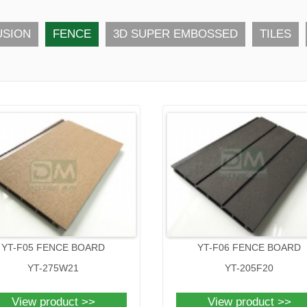
USION
FENCE
3D SUPER EMBOSSED
TILES
YT-F05 FENCE BOARD
YT-F06 FENCE BOARD
YT-275W21
YT-205F20
View product >>
View product >>